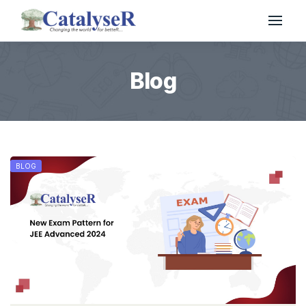
Blog
BLOG