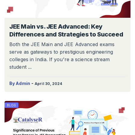
JEE Main vs. JEE Advanced: Key
Differences and Strategies to Succeed
Both the JEE Main and JEE Advanced exams
serve as gateways to prestigious engineering
colleges in India. If you're a science stream
student ...
-
By Admin
April 30, 2024
BLOG