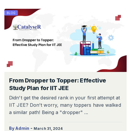
BLOG
From Dropper to Topper: Effective
Study Plan for IIT JEE
Didn't get the desired rank in your first attempt at
IIT JEE? Don't worry, many toppers have walked
a similar path! Being a "dropper" ...
-
By Admin
March 31, 2024