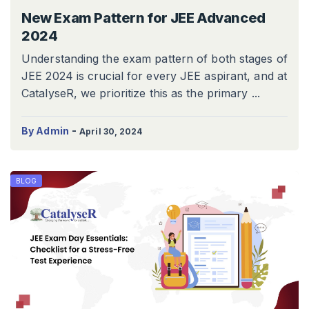
New Exam Pattern for JEE Advanced
2024
Understanding the exam pattern of both stages of
JEE 2024 is crucial for every JEE aspirant, and at
CatalyseR, we prioritize this as the primary ...
-
By Admin
April 30, 2024
BLOG