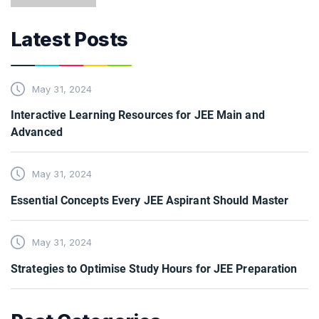
Latest Posts
May 31, 2024
Interactive Learning Resources for JEE Main and
Advanced
May 31, 2024
Essential Concepts Every JEE Aspirant Should Master
May 31, 2024
Strategies to Optimise Study Hours for JEE Preparation