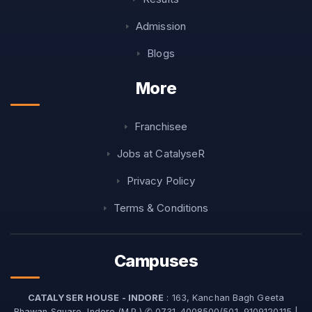
Admission
Blogs
More
Franchisee
Jobs at CatalyseR
Privacy Policy
Terms & Conditions
Campuses
CATALYSER HOUSE - INDORE
: 163, Kanchan Bagh Geeta
Bhawan Square, Indore (M.P.) ✆ 0731-4008500/501, 9109120115 |