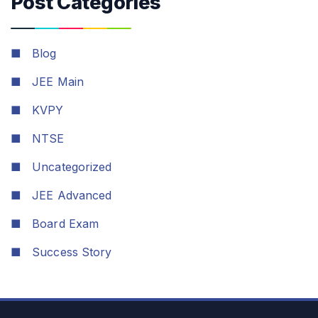
Post Categories
■
Blog
■
JEE Main
■
KVPY
■
NTSE
■
Uncategorized
■
JEE Advanced
■
Board Exam
■
Success Story