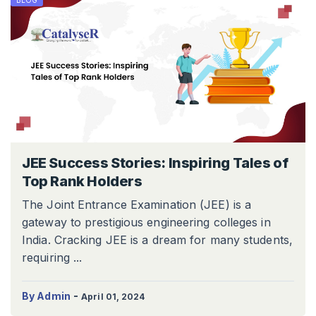
BLOG
JEE Success Stories: Inspiring Tales of
Top Rank Holders
The Joint Entrance Examination (JEE) is a
gateway to prestigious engineering colleges in
India. Cracking JEE is a dream for many students,
requiring ...
-
By Admin
April 01, 2024