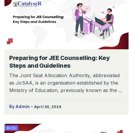
Preparing for JEE Counselling: Key
Steps and Guidelines
The Joint Seat Allocation Authority, abbreviated
as JoSAA, is an organisation established by the
Ministry of Education, previously known as the ...
-
By Admin
April 30, 2024
BLOG