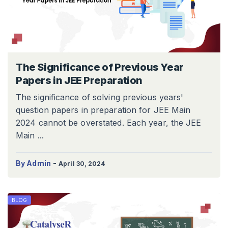
The Significance of Previous Year
Papers in JEE Preparation
The significance of solving previous years'
question papers in preparation for JEE Main
2024 cannot be overstated. Each year, the JEE
Main ...
-
By Admin
April 30, 2024
BLOG