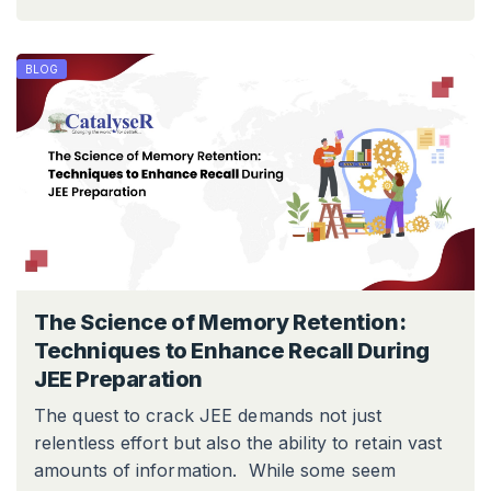
BLOG
The Science of Memory Retention:
Techniques to Enhance Recall During
JEE Preparation
The quest to crack JEE demands not just
relentless effort but also the ability to retain vast
amounts of information. While some seem