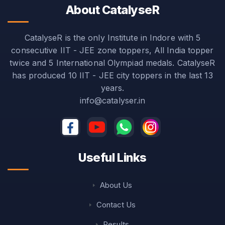
About CatalyseR
CatalyseR is the only Institute in Indore with 5
consecutive IIT - JEE zone toppers, All India topper
twice and 5 International Olympiad medals. CatalyseR
has produced 10 IIT - JEE city toppers in the last 13
years.
info@catalyser.in
Useful Links
About Us
Contact Us
Results