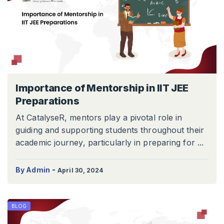
Importance of Mentorship in IIT JEE
Preparations
At CatalyseR, mentors play a pivotal role in
guiding and supporting students throughout their
academic journey, particularly in preparing for ...
-
By Admin
April 30, 2024
BLOG