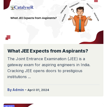
What JEE Expects from Aspirants?
The Joint Entrance Examination (JEE) is a
gateway exam for aspiring engineers in India.
Cracking JEE opens doors to prestigious
institutions ...
-
By Admin
April 01, 2024