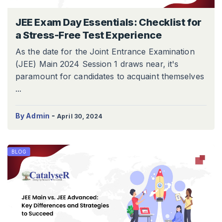
JEE Exam Day Essentials: Checklist for
a Stress-Free Test Experience
As the date for the Joint Entrance Examination
(JEE) Main 2024 Session 1 draws near, it's
paramount for candidates to acquaint themselves
...
-
By Admin
April 30, 2024
BLOG