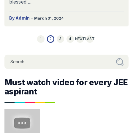
blessed ...
-
By Admin
March 31, 2024
1
2
3
4
NEXT
LAST
Must watch video for every JEE
aspirant