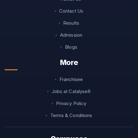
Contact Us
Results
Admission
Blogs
More
Franchisee
Jobs at CatalyseR
Privacy Policy
Terms & Conditions