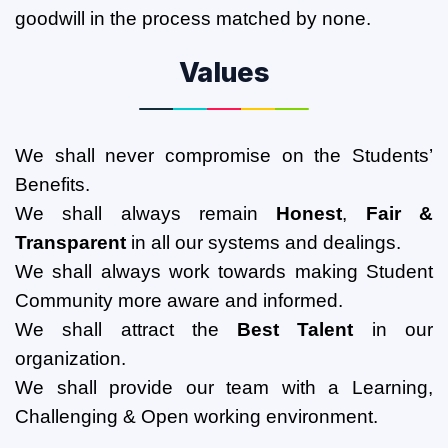
goodwill in the process matched by none.
Values
We shall never compromise on the Students’
Benefits.
We shall always remain
Honest
,
Fair &
Transparent
in all our systems and dealings.
We shall always work towards making Student
Community more aware and informed.
We shall attract the
Best Talent
in our
organization.
We shall provide our team with a
Learning,
Challenging & Open working environment.