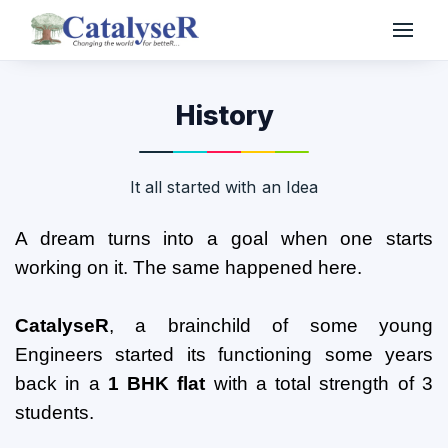
History
It all started with an Idea
A dream turns into a goal when one starts
working on it. The same happened here.
CatalyseR
, a brainchild of some young
Engineers started its functioning some years
back in a
1 BHK flat
with a total strength of 3
students.