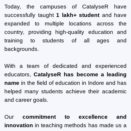
Today, the campuses of CatalyseR have
successfully taught
1 lakh+ student
and have
expanded to multiple locations across the
country, providing high-quality education and
training to students of all ages and
backgrounds.
With a team of dedicated and experienced
educators,
CatalyseR has become a leading
name
in the field of education in Indore and has
helped many students achieve their academic
and career goals.
Our
commitment to excellence and
innovation
in teaching methods has made us a