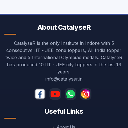
About CatalyseR
CatalyseR is the only Institute in Indore with 5
consecutive IIT - JEE zone toppers, All India topper
twice and 5 International Olympiad medals. CatalyseR
has produced 10 IIT - JEE city toppers in the last 13
years.
info@catalyser.in
Useful Links
About Us