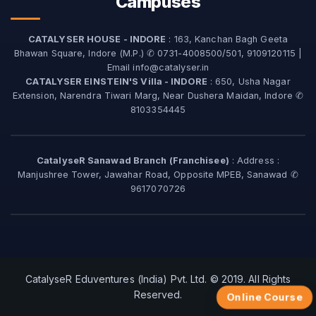
Campuses
CATALYSER HOUSE - INDORE
: 163, Kanchan Bagh Geeta
Bhawan Square, Indore (M.P.) ✆ 0731-4008500/501, 9109120115 |
Email info@catalyser.in
CATALYSER EINSTEIN'S Villa - INDORE
: 650, Usha Nagar
Extension, Narendra Tiwari Marg, Near Dushera Maidan, Indore ✆
8103354445
CatalyseR Sanawad Branch (Franchisee)
: Address :
Manjushree Tower, Jawahar Road, Opposite MPEB, Sanawad ✆
9617070726
CatalyseR Eduventures (India) Pvt. Ltd. © 2019. All Rights
Reserved.
Online Course