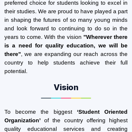
preferred choice for students looking to excel in
their studies. We are proud to have played a part
in shaping the futures of so many young minds
and look forward to continuing to do so in the
years to come. With the vision
"Wherever there
is a need for quality education, we will be
there"
, we are expanding our reach across the
country to help students achieve their full
potential.
Vision
To become the biggest
‘Student Oriented
Organization’
of the country offering highest
quality educational services and creating