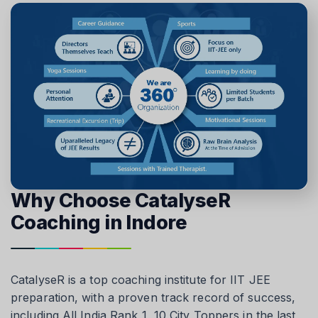
Why Choose CatalyseR
Coaching in Indore
CatalyseR is a top coaching institute for IIT JEE
preparation, with a proven track record of success,
including All India Rank 1, 10 City Toppers in the last