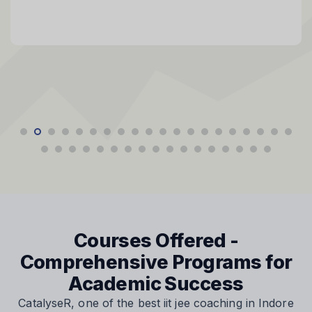
Courses Offered -
Comprehensive Programs for
Academic Success
CatalyseR, one of the best iit jee coaching in Indore