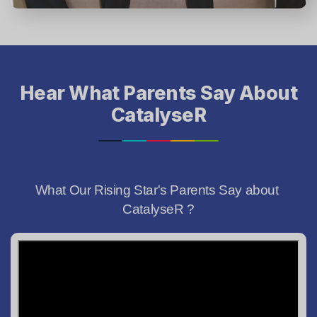
Hear What Parents Say About
CatalyseR
What Our Rising Star's Parents Say about 
CatalyseR ?