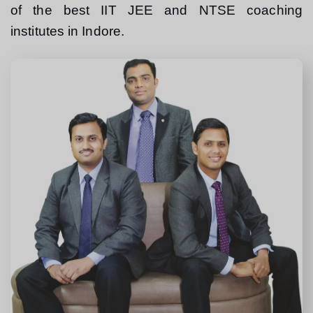
of the best IIT JEE and NTSE coaching 
institutes in Indore.