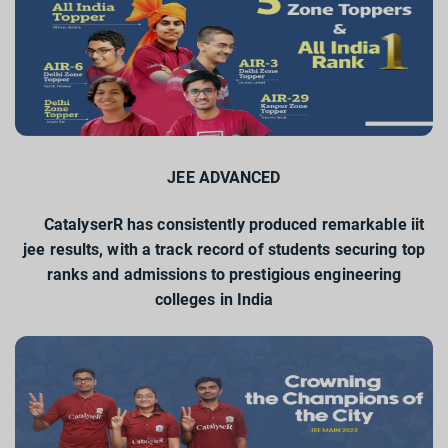
JEE ADVANCED
CatalyserR has consistently produced remarkable iit
jee results, with a track record of students securing top
ranks and admissions to prestigious engineering
colleges in India