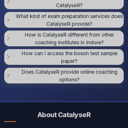
CatalyseR?
What kind of exam preparation services does
CatalyseR provide?
How is CatalyseR different from other
coaching institutes in Indore?
How can I access the boson test sample
paper?
Does CatalyseR provide online coaching
options?
About CatalyseR