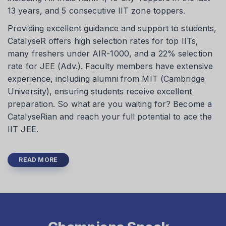
13 years, and 5 consecutive IIT zone toppers.
Providing excellent guidance and support to students,
CatalyseR offers high selection rates for top IITs,
many freshers under AIR-1000, and a 22% selection
rate for JEE (Adv.). Faculty members have extensive
experience, including alumni from MIT (Cambridge
University), ensuring students receive excellent
preparation. So what are you waiting for? Become a
CatalyseRian and reach your full potential to ace the
IIT JEE.
READ MORE