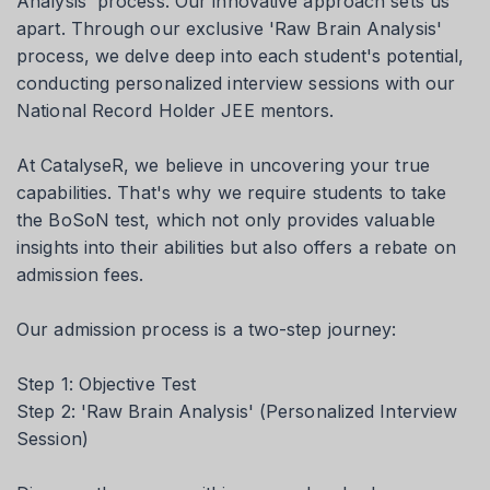
Analysis' process. Our innovative approach sets us
apart. Through our exclusive 'Raw Brain Analysis'
process, we delve deep into each student's potential,
conducting personalized interview sessions with our
National Record Holder JEE mentors.
At CatalyseR, we believe in uncovering your true
capabilities. That's why we require students to take
the BoSoN test, which not only provides valuable
insights into their abilities but also offers a rebate on
admission fees.
Our admission process is a two-step journey:
Step 1: Objective Test
Step 2: 'Raw Brain Analysis' (Personalized Interview
Session)