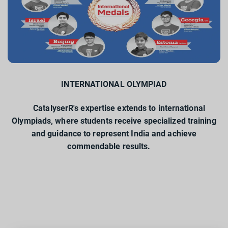
INTERNATIONAL OLYMPIAD
CatalyserR's expertise extends to international
Olympiads, where students receive specialized training
and guidance to represent India and achieve
commendable results.