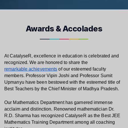
Awards & Accolades
At CatalyseR, excellence in education is celebrated and 
recognized. We are honored to share the 
remarkable achievements
 of our esteemed faculty 
members. Professor Vipin Joshi and Professor Sumit 
Upmanyu have been bestowed with the esteemed title of 
Best Teachers by the Chief Minister of Madhya Pradesh.
Our Mathematics Department has garnered immense 
acclaim and distinction. Renowned mathematician Dr. 
R.D. Sharma has recognized CatalyseR as the Best JEE 
Mathematics Training Department among all coaching 