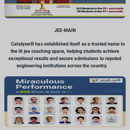
JEE-MAIN
CatalyserR has established itself as a trusted name in
the iit jee coaching space, helping students achieve
exceptional results and secure admissions to reputed
engineering institutions across the country.