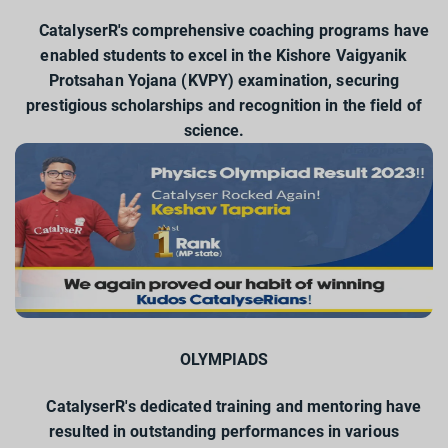
CatalyserR's comprehensive coaching programs have
enabled students to excel in the Kishore Vaigyanik
Protsahan Yojana (KVPY) examination, securing
prestigious scholarships and recognition in the field of
science.
OLYMPIADS
CatalyserR's dedicated training and mentoring have
resulted in outstanding performances in various