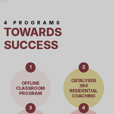
4 PROGRAMS
TOWARDS
SUCCESS
1
2
CATALYSER
OFFLINE
360
CLASSROOM
RESIDENTIAL
PROGRAM
COACHING
3
4