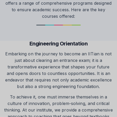
offers a range of comprehensive programs designed
to ensure academic success. Here are the key
courses offered:
Engineering Orientation
Embarking on the journey to become an IITian is not
just about clearing an entrance exam; it is a
transformative experience that shapes your future
and opens doors to countless opportunities. It is an
endeavor that requires not only academic excellence
but also a strong engineering foundation.
To achieve it, one must immerse themselves in a
culture of innovation, problem-solving, and critical
thinking. At our institute, we provide a comprehensive
approach to coaching that goes beyond textbooks