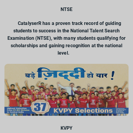
NTSE
CatalyserR has a proven track record of guiding
students to success in the National Talent Search
Examination (NTSE), with many students qualifying for
scholarships and gaining recognition at the national
level.
KVPY