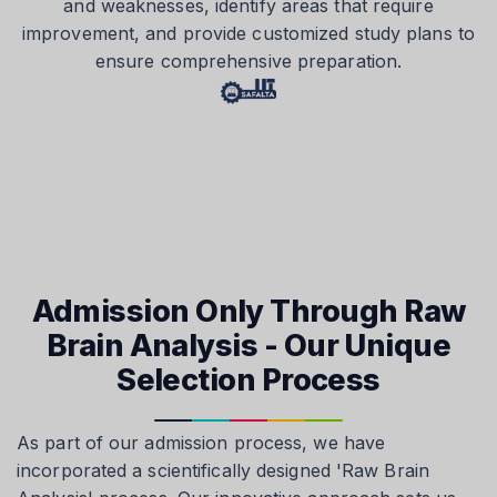
and weaknesses, identify areas that require
improvement, and provide customized study plans to
ensure comprehensive preparation.
Admission Only Through Raw
Brain Analysis - Our Unique
Selection Process
As part of our admission process, we have
incorporated a scientifically designed 'Raw Brain