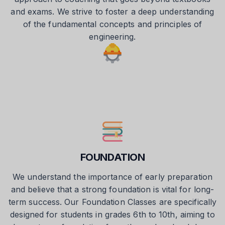
and exams. We strive to foster a deep understanding
of the fundamental concepts and principles of
engineering.
FOUNDATION
We understand the importance of early preparation
and believe that a strong foundation is vital for long-
term success. Our Foundation Classes are specifically
designed for students in grades 6th to 10th, aiming to