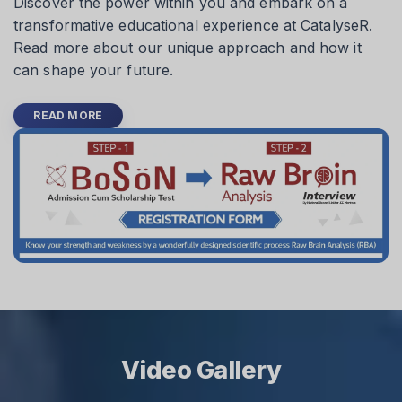
Discover the power within you and embark on a
transformative educational experience at CatalyseR.
Read more about our unique approach and how it
can shape your future.
READ MORE
Video Gallery