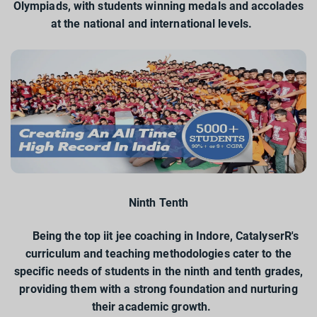
Olympiads, with students winning medals and accolades
at the national and international levels.
Ninth Tenth
Being the top iit jee coaching in Indore, CatalyserR's
curriculum and teaching methodologies cater to the
specific needs of students in the ninth and tenth grades,
providing them with a strong foundation and nurturing
their academic growth.