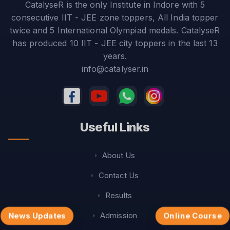
CatalyseR is the only Institute in Indore with 5
consecutive IIT - JEE zone toppers, All India topper
twice and 5 International Olympiad medals. CatalyseR
has produced 10 IIT - JEE city toppers in the last 13
years.
info@catalyser.in
Useful Links
About Us
Contact Us
Results
Admission
News Updates
Online Course