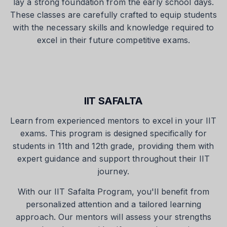
lay a strong foundation from the early school days.
These classes are carefully crafted to equip students
with the necessary skills and knowledge required to
excel in their future competitive exams.
IIT SAFALTA
Learn from experienced mentors to excel in your IIT
exams. This program is designed specifically for
students in 11th and 12th grade, providing them with
expert guidance and support throughout their IIT
journey.
With our IIT Safalta Program, you'll benefit from
personalized attention and a tailored learning
approach. Our mentors will assess your strengths