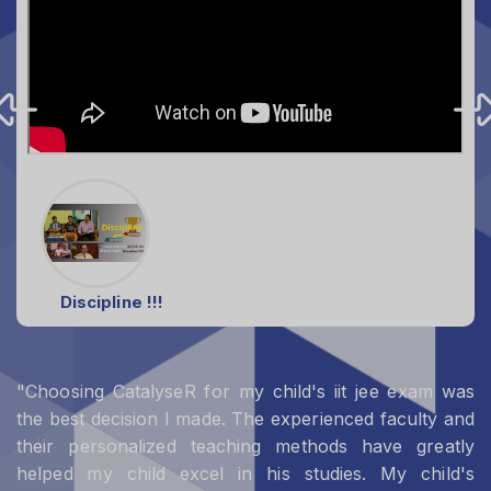
Discipline !!!
"Choosing CatalyseR for my child's iit jee exam was
the best decision I made. The experienced faculty and
their personalized teaching methods have greatly
helped my child excel in his studies. My child's