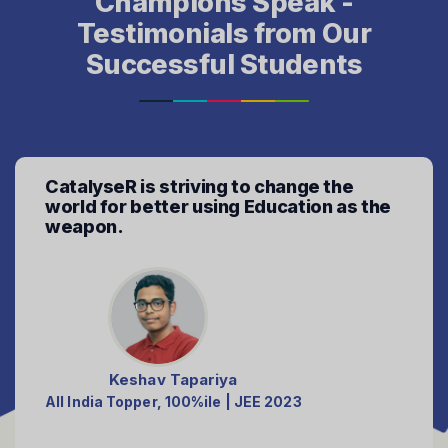
Champions Speak -
Testimonials from Our
Successful Students
Don't let your aspirations fade away,
CatalyseR mentors the aspirations to
fullfil.
Parth Makati
99+%ile club - JEE'2023