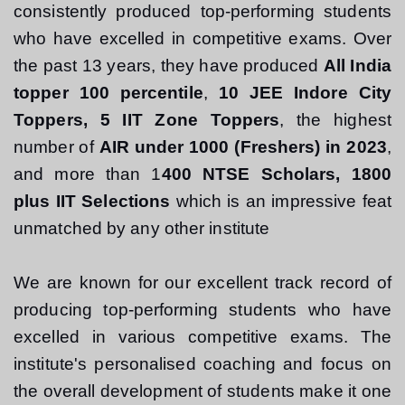
consistently produced top-performing students 
who have excelled in competitive exams. Over 
the past 13 years, they have produced 
All India 
topper 100 percentile
, 
10 JEE Indore City 
Toppers, 5 IIT Zone Toppers
, the highest 
number of 
AIR under 1000 (Freshers) in 2023
, 
and more than 1
400 NTSE Scholars, 1800 
plus IIT Selections
 which is an impressive feat 
unmatched by any other institute
We are known for our excellent track record of 
producing top-performing students who have 
excelled in various competitive exams. The 
institute's personalised coaching and focus on 
the overall development of students make it one 