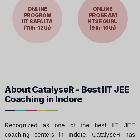
ONLINE
ONLINE
PROGRAM
PROGRAM
IIT SAFALTA
NTSE GURU
(11th-12th)
(9th-10th)
About CatalyseR - Best IIT JEE
Coaching in Indore
Recognized as one of the best IIT JEE 
coaching centers in Indore, CatalyseR has 