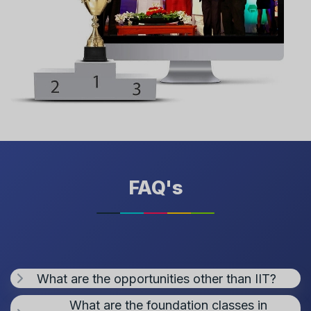
FAQ's
What are the opportunities other than IIT?
What are the foundation classes in