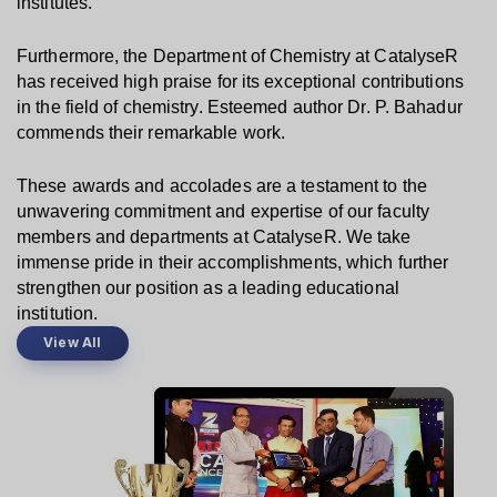
institutes.
Furthermore, the Department of Chemistry at CatalyseR 
has received high praise for its exceptional contributions 
in the field of chemistry. Esteemed author Dr. P. Bahadur 
commends their remarkable work.
These awards and accolades are a testament to the 
unwavering commitment and expertise of our faculty 
members and departments at CatalyseR. We take 
immense pride in their accomplishments, which further 
strengthen our position as a leading educational 
institution.
View All