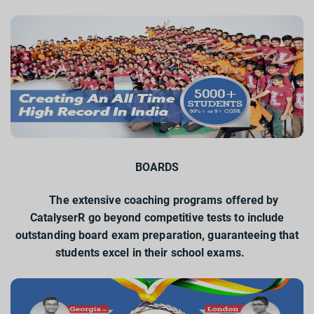
BOARDS
The extensive coaching programs offered by
CatalyserR go beyond competitive tests to include
outstanding board exam preparation, guaranteeing that
students excel in their school exams.