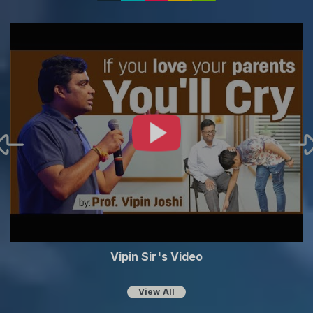
Vipin Sir's Video
View All