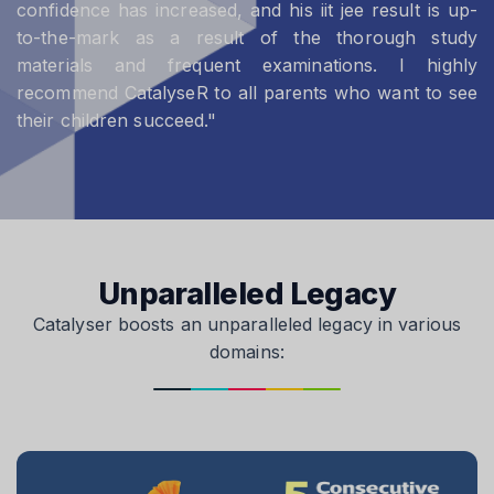
confidence has increased, and his iit jee result is up-
to-the-mark as a result of the thorough study
materials and frequent examinations. I highly
recommend CatalyseR to all parents who want to see
their children succeed."
Unparalleled Legacy
Catalyser boosts an unparalleled legacy in various
domains: